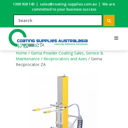
1300 938 145
|
sales@coating-supplies.com.au
|
We are
committed to your business success
Home
/
Gema Powder Coating Sales, Service &
Maintenance
/
Reciprocators and Axes
/ Gema
Reciprocator ZA