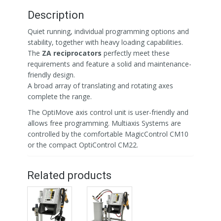
Description
Quiet running, individual programming options and
stability, together with heavy loading capabilities.
The
ZA reciprocators
perfectly meet these
requirements and feature a solid and maintenance-
friendly design.
A broad array of translating and rotating axes
complete the range.
The OptiMove axis control unit is user-friendly and
allows free programming. Multiaxis Systems are
controlled by the comfortable MagicControl CM10
or the compact OptiControl CM22.
Related products