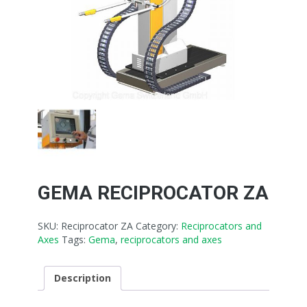
GEMA RECIPROCATOR ZA
SKU:
Reciprocator ZA
Category:
Reciprocators and
Axes
Tags:
Gema
,
reciprocators and axes
Description