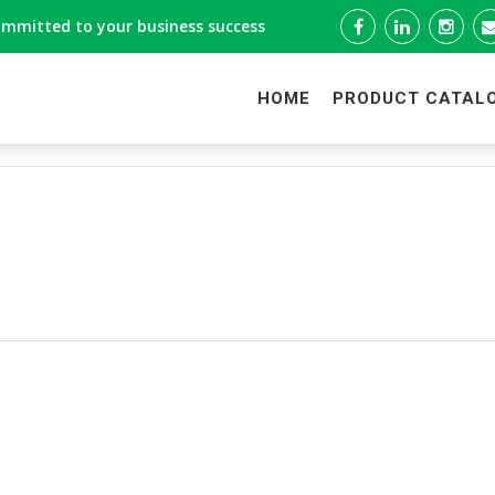
ommitted to your business success
HOME
PRODUCT CATAL