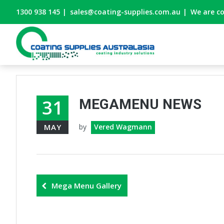
1300 938 145
|
sales@coating-supplies.com.au
|
We are c
31
MEGAMENU NEWS
MAY
by
Vered Wagmann
Mega Menu Gallery