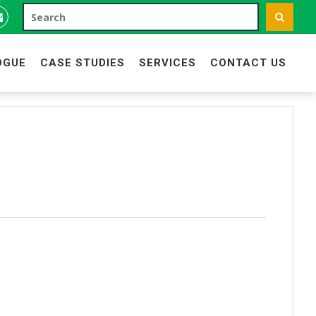
OGUE
CASE STUDIES
SERVICES
CONTACT US