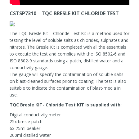
CSTSP7310 – TQC BRESLE KIT CHLORIDE TEST
The TQC Bresle Kit – Chloride Test Kit is a method used for
testing the level of soluble salts as chlorides, sulphates and
nitrates. The Bresle Kit is completed with all the essentials
to execute the test and complies with the ISO 8502-6 and
ISO 8502-9 standards using a patch, distilled water and a
conductivity gauge.
The gauge will specify the contamination of soluble salts
on blast-cleaned surfaces prior to coating. The test is also
suitable to indicate the contamination of blast-media in
use.
TQC Bresle KIT- Chloride Test KIT is supplied with
:
Digital conductivity meter
25x bresle patch
6x 25ml beaker
200ml distilled water