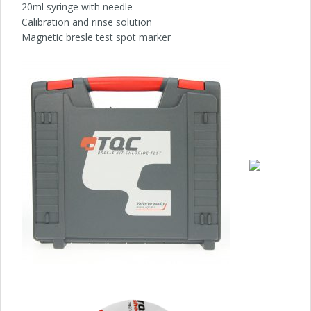
20ml syringe with needle
Calibration and rinse solution
Magnetic bresle test spot marker