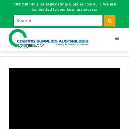
1300 938 145
|
sales@coating-supplies.com.au
|
We are
committed to your business success