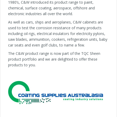
1980’s, C&W introduced its product range to paint,
chemical, surface coating, aerospace, offshore and
electronic industries all over the world.
As well as cars, ships and aeroplanes, C&W cabinets are
used to test the corrosion resistance of many products
including oil rigs, electrical insulators for electricity pylons,
saw blades, ammunition, cookers, refrigeration units, baby
car seats and even golf clubs, to name a few.
The C&W product range is now part of the TQC Sheen
product portfolio and we are delighted to offer these
products to you.