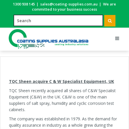
1300 938 145
|
sales@coating-supplies.com.au
|
We are
committed to your business success
TQC Sheen acquire C & W Specialist Equipment, UK
TQC Sheen recently acquired all shares of C&W Specialist
Equipment (C&W) in the UK. C&W is one of the main
suppliers of salt spray, humidity and cyclic corrosion test
cabinets.
The company was established in 1979. As the demand for
quality assurance in industry as a whole grew during the