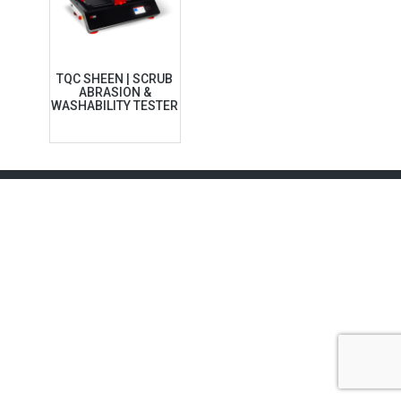
TQC SHEEN | SCRUB
ABRASION &
WASHABILITY TESTER