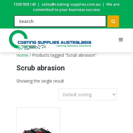
1300 938 145
|
sales@coating-supplies.com.au
|
We are
committed to your business success
Home
/ Products tagged “Scrub abrasion”
Scrub abrasion
Showing the single result