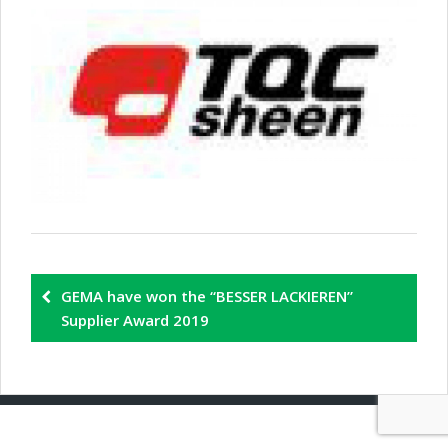
GEMA have won the “BESSER LACKIEREN”
Supplier Award 2019