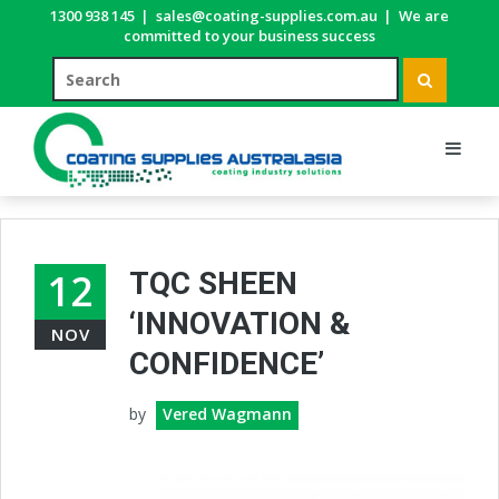
1300 938 145
|
sales@coating-supplies.com.au
|
We are
committed to your business success
12
TQC SHEEN
‘INNOVATION &
NOV
CONFIDENCE’
by
Vered Wagmann