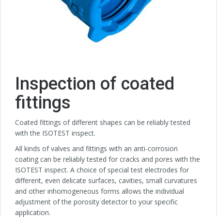
Inspection of coated
fittings
Coated fittings of different shapes can be reliably tested
with the ISOTEST inspect.
All kinds of valves and fittings with an anti-corrosion
coating can be reliably tested for cracks and pores with the
ISOTEST inspect. A choice of special test electrodes for
different, even delicate surfaces, cavities, small curvatures
and other inhomogeneous forms allows the individual
adjustment of the porosity detector to your specific
application.