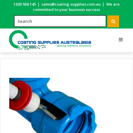
1300 938 145
|
sales@coating-supplies.com.au
|
We are
committed to your business success