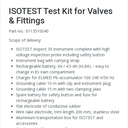
ISOTEST Test Kit for Valves
& Fittings
Part-no.: 0113510040
Scope of delivery:
ISOTEST inspect 35 instrument complete with high
voltage inspection probe including safety button
Instrument bag with carrying strap
Rechargeable battery, 6V / 4.5 Ah (VLRA) – easy to
change in its own compartment
Charger for ELMED Pb-accumulator 100-240 V/50 Hz
Grounding cable 10 m with clip and instrument plug
Grounding cable 15 m with two clamping jaws
Spare battery for safety button and fuse for
rechargeable battery
Flat electrode of conductive rubber
Wire rake electrode, trim length 200 mm, stainless steel
Aluminium transportation box for ISOTEST and
accessories