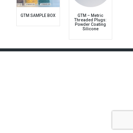
GTM SAMPLE BOX
GTM – Metric
Threaded Plugs:
Powder Coating
Silicone