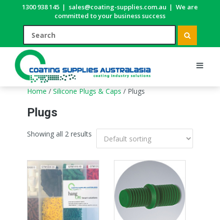
1300 938 145
|
sales@coating-supplies.com.au
|
We are
committed to your business success
Home
/
Silicone Plugs & Caps
/ Plugs
Plugs
Showing all 2 results