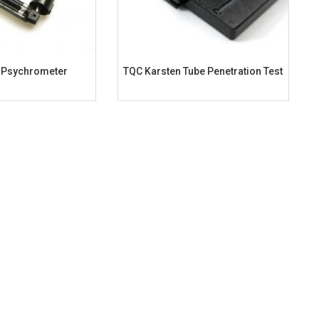
g Psychrometer
TQC Karsten Tube Penetration Test