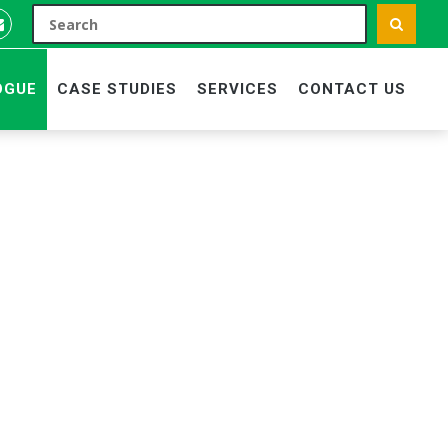
OGUE
CASE STUDIES
SERVICES
CONTACT US