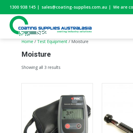
1300 938 145
|
sales@coating-supplies.com.au
|
We are c
Home
/
Test Equipment
/ Moisture
Moisture
Showing all 3 results