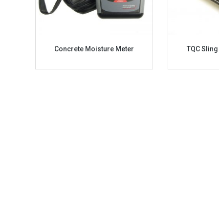
Concrete Moisture Meter
TQC Slin