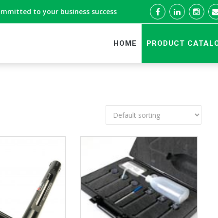
ommitted to your business success
HOME
PRODUCT CATAL