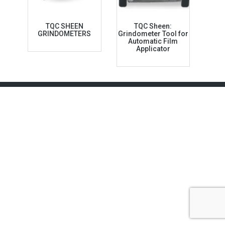
TQC SHEEN
TQC Sheen:
GRINDOMETERS
Grindometer Tool for
Automatic Film
Applicator