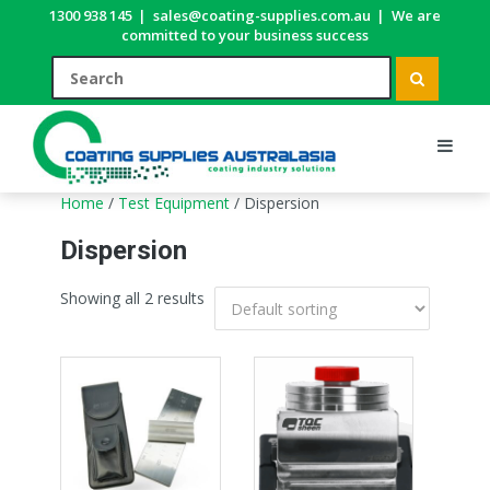
1300 938 145
|
sales@coating-supplies.com.au
|
We are
committed to your business success
Home
/
Test Equipment
/ Dispersion
Dispersion
Showing all 2 results