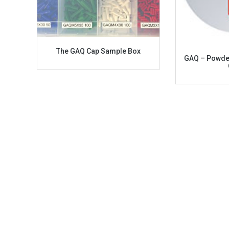
The GAQ Cap Sample Box
GAQ – Powder