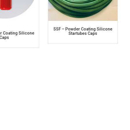
SSF – Powder Coating Silicone
 Coating Silicone
Startubes Caps
Caps