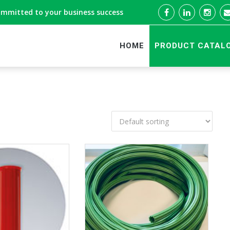
ommitted to your business success
HOME
PRODUCT CATAL