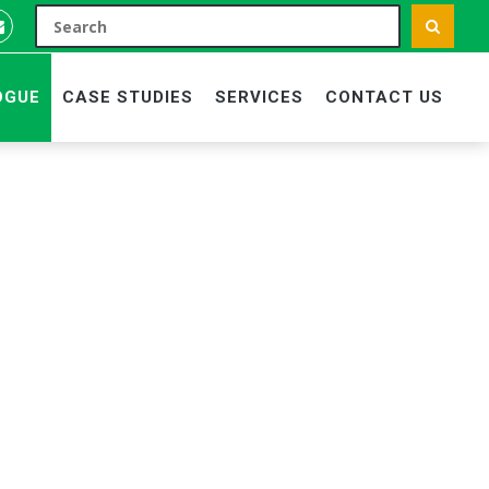
OGUE
CASE STUDIES
SERVICES
CONTACT US