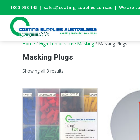
1300 938 145
|
sales@coating-supplies.com.au
|
We are c
Home
/
High Temperature Masking
/ Masking Plugs
Masking Plugs
Showing all 3 results