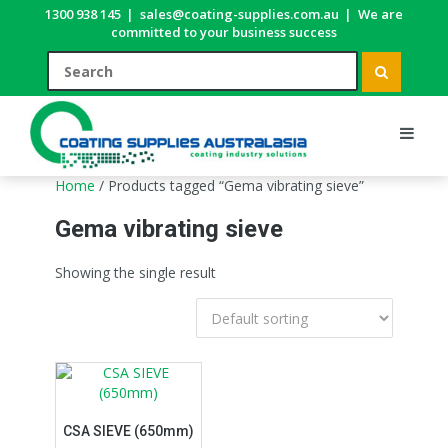
1300 938 145
|
sales@coating-supplies.com.au
|
We are
committed to your business success
Home
/ Products tagged “Gema vibrating sieve”
Gema vibrating sieve
Showing the single result
CSA SIEVE (650mm)