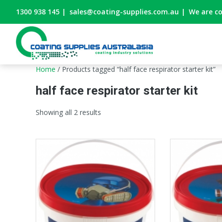
1300 938 145
|
sales@coating-supplies.com.au
|
We are c
Home
/ Products tagged “half face respirator starter kit”
half face respirator starter kit
Showing all 2 results