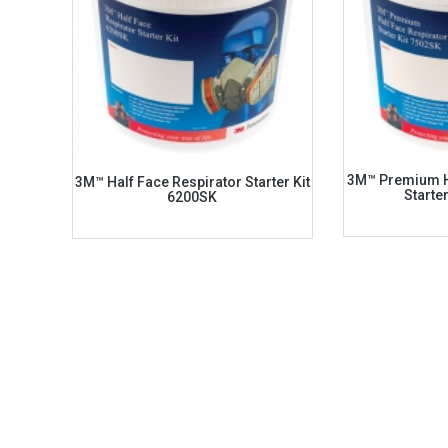
3M™ Premium H
3M™ Half Face Respirator Starter Kit
Starte
6200SK