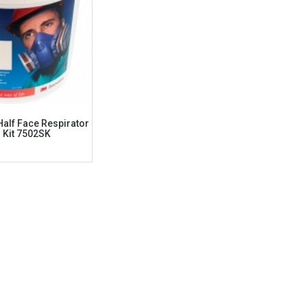
alf Face Respirator
r Kit 7502SK