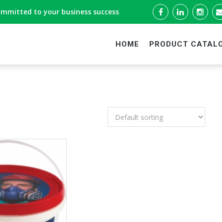
ommitted to your business success
HOME
PRODUCT CATAL