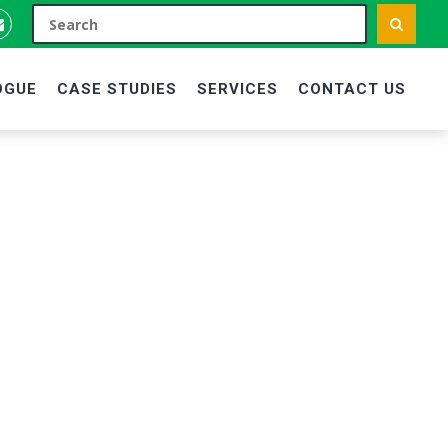
OGUE
CASE STUDIES
SERVICES
CONTACT US