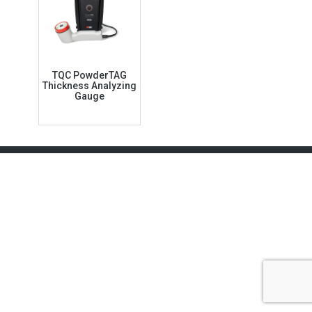
TQC PowderTAG
Thickness Analyzing
Gauge