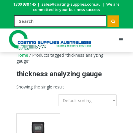
1300 938 145
|
sales@coating-supplies.com.au
|
We are
committed to your business success
Home
/ Products tagged “thickness analyzing
gauge”
thickness analyzing gauge
Showing the single result