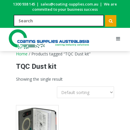
1300 938 145
|
sales@coating-supplies.com.au
|
We are
committed to your business success
Home
/ Products tagged “TQC Dust kit”
TQC Dust kit
Showing the single result