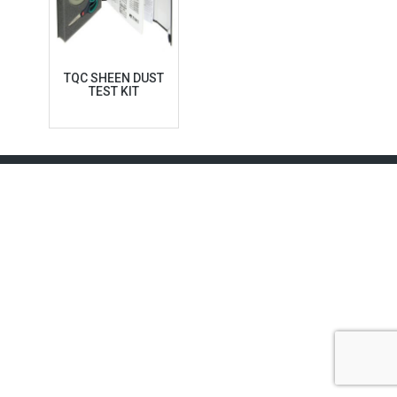
TQC SHEEN DUST
TEST KIT