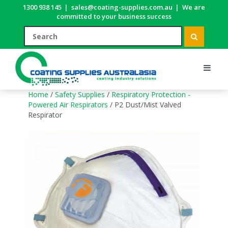
1300 938 145
|
sales@coating-supplies.com.au
|
We are
committed to your business success
Home
/
Safety Supplies
/
Respiratory Protection -
Powered Air Respirators
/ P2 Dust/Mist Valved
Respirator