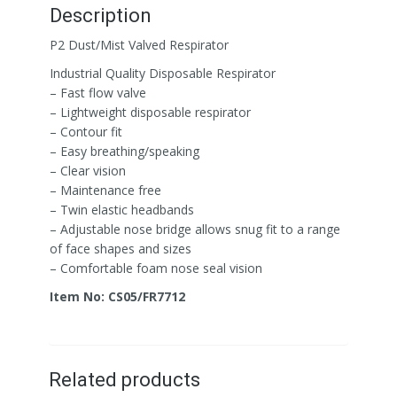
Description
P2 Dust/Mist Valved Respirator
Industrial Quality Disposable Respirator
– Fast flow valve
– Lightweight disposable respirator
– Contour fit
– Easy breathing/speaking
– Clear vision
– Maintenance free
– Twin elastic headbands
– Adjustable nose bridge allows snug fit to a range
of face shapes and sizes
– Comfortable foam nose seal vision
Item No: CS05/FR7712
Related products