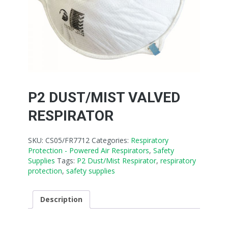
P2 DUST/MIST VALVED
RESPIRATOR
SKU:
CS05/FR7712
Categories:
Respiratory
Protection - Powered Air Respirators
,
Safety
Supplies
Tags:
P2 Dust/Mist Respirator
,
respiratory
protection
,
safety supplies
Description