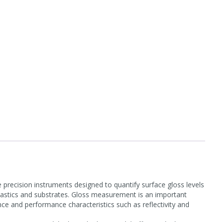
recision instruments designed to quantify surface gloss levels
 plastics and substrates. Gloss measurement is an important
ance and performance characteristics such as reflectivity and