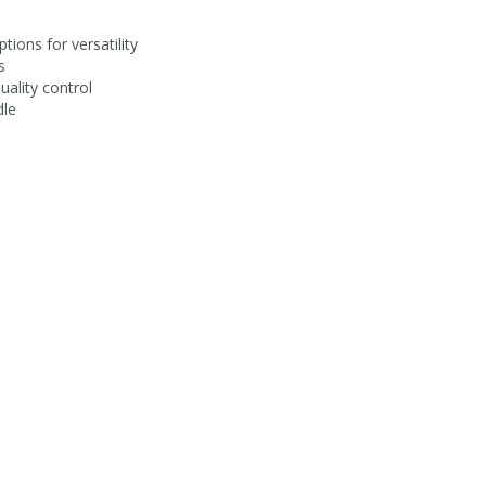
tions for versatility
s
uality control
dle