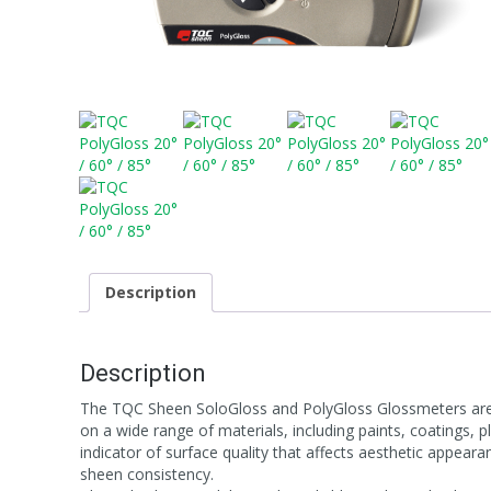
Description
Description
The TQC Sheen SoloGloss and PolyGloss Glossmeters are p
on a wide range of materials, including paints, coatings,
indicator of surface quality that affects aesthetic appear
sheen consistency.