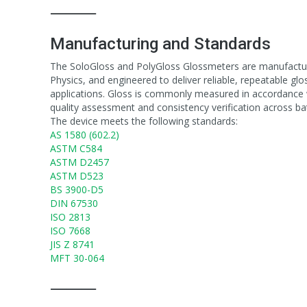
⸻
Manufacturing and Standards
The SoloGloss and PolyGloss Glossmeters are manufacture
Physics, and engineered to deliver reliable, repeatable gl
applications. Gloss is commonly measured in accordance w
quality assessment and consistency verification across ba
The device meets the following standards:
AS 1580 (602.2)
ASTM C584
ASTM D2457
ASTM D523
BS 3900-D5
DIN 67530
ISO 2813
ISO 7668
JIS Z 8741
MFT 30-064
⸻