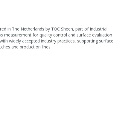
d in The Netherlands by TQC Sheen, part of Industrial
oss measurement for quality control and surface evaluation
ith widely accepted industry practices, supporting surface
tches and production lines.