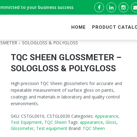
ommitted to your business success
HOME
PRODUCT CATAL
SSMETER – SOLOGLOSS & POLYGLOSS
TQC SHEEN GLOSSMETER –
SOLOGLOSS & POLYGLOSS
High-precision TQC Sheen glossmeters for accurate and
repeatable measurement of surface gloss on paints,
coatings and materials in laboratory and quality control
environments.
SKU:
CSTGL0010, CSTGL0030
Categories:
Appearance
,
Test Equipment
,
TQC Sheen
Tags:
appearance
,
Gloss
,
Glossmeter
,
Test equipment
Brand:
TQC Sheen