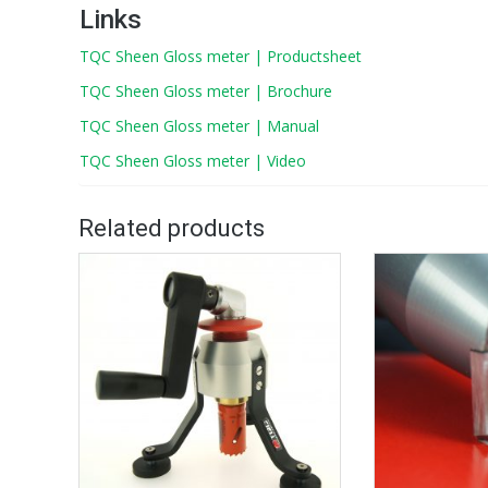
Links
TQC Sheen Gloss meter | Productsheet
TQC Sheen Gloss meter | Brochure
TQC Sheen Gloss meter | Manual
TQC Sheen Gloss meter | Video
Related products