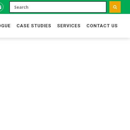
OGUE
CASE STUDIES
SERVICES
CONTACT US