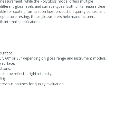
 measurement, while the PolyGloss model offers multiple
fferent gloss levels and surface types. Both units feature clear
able for coating formulation labs, production quality control and
repeatable testing, these glossmeters help manufacturers
h internal specifications.
surface.
20°, 60° or 85° depending on gloss range and instrument model).
 surface.
uttons.
s the reflected light intensity.
GU).
revious batches for quality evaluation.