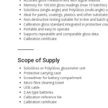
Accurate gloss measurement with digital readout
Memory for 100.000 gloss readings (max 10 batches)
SoloGloss (single-angle) and PolyGloss (multi-angle) op
Ideal for paints, coatings, plastics and other substrate
Non-destructive testing suitable for in-line and batch q
Calibration gloss standard integrated in protective cra
Portable and easy to operate
Supports repeatable and comparable gloss data
Calibration certificate
⸻
Scope of Supply
SoloGloss or PolyGloss glossmeter unit
Protective carrying case
Screwdriver for battery compartment
Micro fibre cleaning towel
USB cable
2 AA type batteries
Calibration reference tile
Calibration certificate