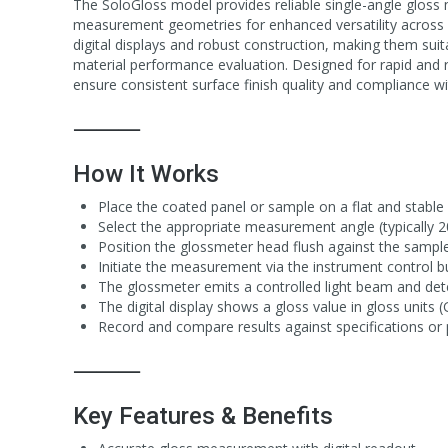
The SoloGloss model provides reliable single-angle gloss
measurement geometries for enhanced versatility across di
digital displays and robust construction, making them suit
material performance evaluation. Designed for rapid and 
ensure consistent surface finish quality and compliance wit
⸻
How It Works
Place the coated panel or sample on a flat and stable 
Select the appropriate measurement angle (typically 
Position the glossmeter head flush against the sample
Initiate the measurement via the instrument control b
The glossmeter emits a controlled light beam and detect
The digital display shows a gloss value in gloss units (
Record and compare results against specifications or p
⸻
Key Features & Benefits