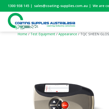
1300 938 145
|
sales@coating-supplies.com.au
|
We are c
Home
/
Test Equipment
/
Appearance
/ TQC SHEEN GLO