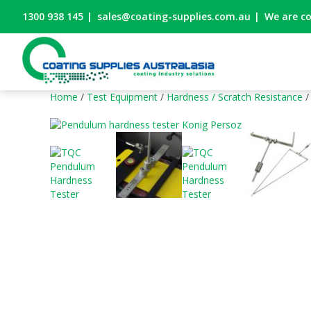
1300 938 145
|
sales@coating-supplies.com.au
|
We are c
Home
/
Test Equipment
/
Hardness / Scratch Resistance
/