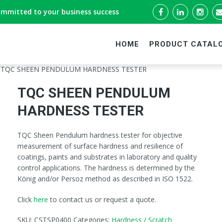
ommitted to your business success
HOME
PRODUCT CATAL
 TQC SHEEN PENDULUM HARDNESS TESTER
TQC SHEEN PENDULUM
HARDNESS TESTER
TQC Sheen Pendulum hardness tester for objective
measurement of surface hardness and resilience of
coatings, paints and substrates in laboratory and quality
control applications. The hardness is determined by the
König and/or Persoz method as described in ISO 1522.
Click
here
to contact us or request a quote.
SKU:
CSTSP0400
Categories:
Hardness / Scratch