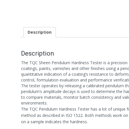
Description
Description
The TQC Sheen Pendulum Hardness Tester is a precision 
coatings, paints, varnishes and other finishes using a 
quantitative indication of a coating’s resistance to deform
control, formulation evaluation and performance verificat
The tester operates by releasing a calibrated pendulum tha
pendulum’s amplitude decays is used to determine the har
to compare materials, monitor batch consistency and valid
environments.
The TQC Pendulum Hardness Tester has a lot of unique fe
method as described in ISO 1522. Both methods work on th
on a sample indicates the hardness.