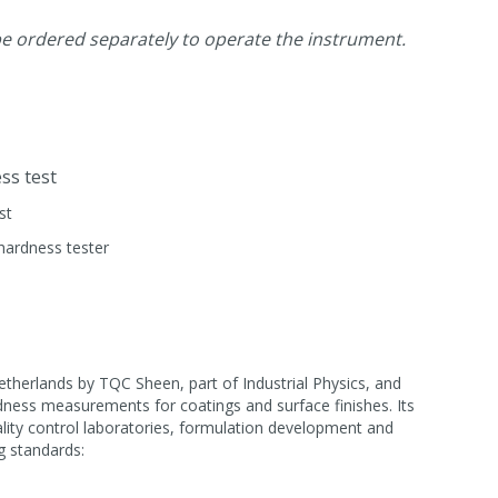
 ordered separately to operate the instrument.
ss test
st
hardness tester
herlands by TQC Sheen, part of Industrial Physics, and
dness measurements for coatings and surface finishes. Its
ality control laboratories, formulation development and
g standards: