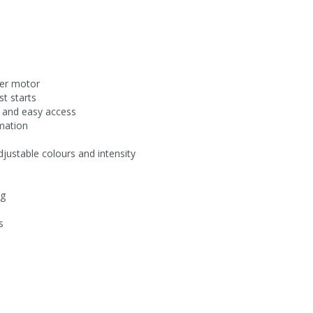
per motor
st starts
e and easy access
rmation
adjustable colours and intensity
ng
s