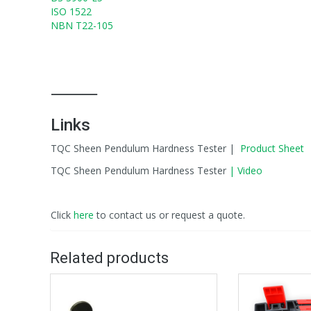
ISO 1522
NBN T22-105
⸻
Links
TQC Sheen Pendulum Hardness Tester |
Product Sheet
TQC Sheen Pendulum Hardness Tester
| Video
Click
here
to contact us or request a quote.
Related products