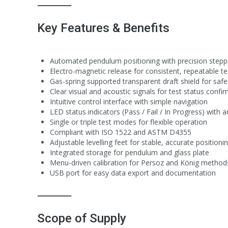
⸻
Key Features & Benefits
Automated pendulum positioning with precision step
Electro-magnetic release for consistent, repeatable te
Gas-spring supported transparent draft shield for saf
Clear visual and acoustic signals for test status confi
Intuitive control interface with simple navigation
LED status indicators (Pass / Fail / In Progress) with 
Single or triple test modes for flexible operation
Compliant with ISO 1522 and ASTM D4355
Adjustable levelling feet for stable, accurate positioni
Integrated storage for pendulum and glass plate
Menu-driven calibration for Persoz and König method
USB port for easy data export and documentation
⸻
Scope of Supply