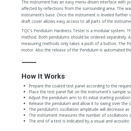
The instrument has an easy menu-driven interface with jo
affected by reflections from the surrounding area. The wat
instrument’s base. Once the instrument is leveled further 
draft cover allows easy access to all parts of the instrume
TQC’s Pendulum Hardness Tester is a modular system. The
method. Both pendulums should be ordered separately. Af
measuring methods only takes a push of a button. The Pen
motor. Also the release of the Pendulum is automated th
⸻
How It Works
Prepare the coated test panel according to the requi
Place the test panel flat on the instrument’s sample su
Adjust the pendulum arm to its initial starting position.
Release the pendulum and allow it to swing over the 
The pendulum’s oscillation amplitude will decrease as it
The instrument measures the number of oscillations or
The end of a test is indicated by a visual and acoustic 