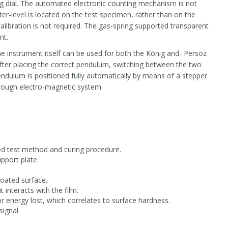
g dial. The automated electronic counting mechanism is not
er-level is located on the test specimen, rather than on the
calibration is not required. The gas-spring supported transparent
nt.
 instrument itself can be used for both the König and- Persoz
ter placing the correct pendulum, switching between the two
dulum is positioned fully automatically by means of a stepper
rough electro-magnetic system.
red test method and curing procedure.
pport plate.
coated surface.
 interacts with the film.
 energy lost, which correlates to surface hardness.
signal.