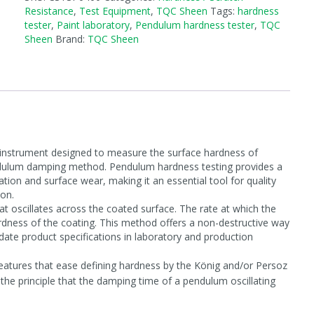
Resistance
,
Test Equipment
,
TQC Sheen
Tags:
hardness
tester
,
Paint laboratory
,
Pendulum hardness tester
,
TQC
Sheen
Brand:
TQC Sheen
instrument designed to measure the surface hardness of
pendulum damping method. Pendulum hardness testing provides a
ation and surface wear, making it an essential tool for quality
ion.
t oscillates across the coated surface. The rate at which the
dness of the coating. This method offers a non-destructive way
ate product specifications in laboratory and production
atures that ease defining hardness by the König and/or Persoz
e principle that the damping time of a pendulum oscillating