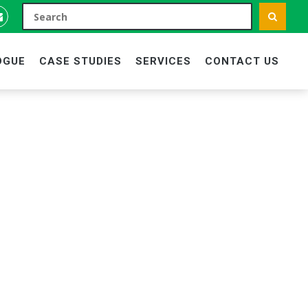
OGUE
CASE STUDIES
SERVICES
CONTACT US