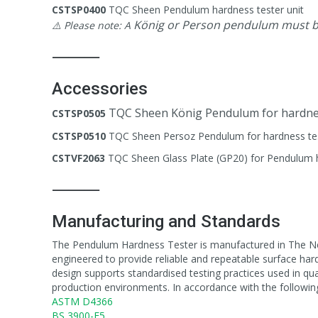
CSTSP0400
TQC Sheen Pendulum hardness tester unit
König or Person pendulum must be
⚠️ Please note: A
⸻
Accessories
TQC Sheen König Pendulum for hardne
CSTSP0505
CSTSP0510
TQC Sheen Persoz Pendulum for hardness te
CSTVF2063
TQC Sheen Glass Plate (GP20) for Pendulum 
⸻
Manufacturing and Standards
The Pendulum Hardness Tester is manufactured in The Net
engineered to provide reliable and repeatable surface har
design supports standardised testing practices used in qu
production environments. In accordance with the followin
ASTM D4366
BS 3900-E5