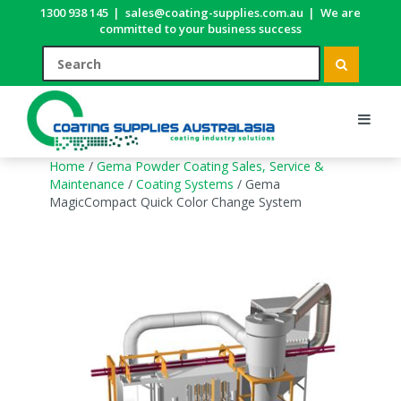
1300 938 145
|
sales@coating-supplies.com.au
|
We are
committed to your business success
Home
/
Gema Powder Coating Sales, Service &
Maintenance
/
Coating Systems
/ Gema
MagicCompact Quick Color Change System