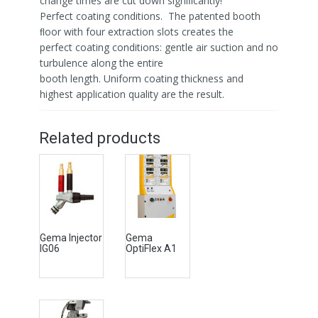
change times are cut down signiﬁcantly!
Perfect coating conditions. The patented booth
ﬂoor with four extraction slots creates the
perfect coating conditions: gentle air suction and no
turbulence along the entire
booth length. Uniform coating thickness and
highest application quality are the result.
Related products
Gema Injector
Gema
IG06
OptiFlex A1