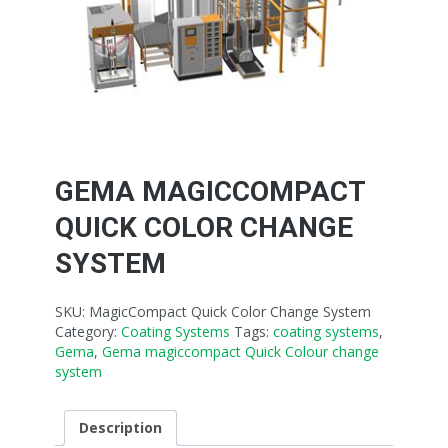
GEMA MAGICCOMPACT
QUICK COLOR CHANGE
SYSTEM
SKU:
MagicCompact Quick Color Change System
Category:
Coating Systems
Tags:
coating systems
,
Gema
,
Gema magiccompact Quick Colour change
system
Description