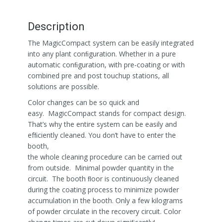
Description
The MagicCompact system can be easily integrated
into any plant conﬁguration. Whether in a pure
automatic conﬁguration, with pre-coating or with
combined pre and post touchup stations, all
solutions are possible.
Color changes can be so quick and
easy. MagicCompact stands for compact design.
That’s why the entire system can be easily and
efﬁciently cleaned. You don’t have to enter the
booth,
the whole cleaning procedure can be carried out
from outside. Minimal powder quantity in the
circuit. The booth ﬂoor is continuously cleaned
during the coating process to minimize powder
accumulation in the booth. Only a few kilograms
of powder circulate in the recovery circuit. Color