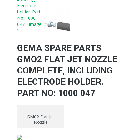
GEMA SPARE PARTS
GMO2 FLAT JET NOZZLE
COMPLETE, INCLUDING
ELECTRODE HOLDER.
PART NO: 1000 047
GM02 Flat Jet
Nozzle