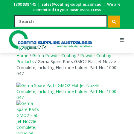
1300 938 145
|
sales@coating-supplies.com.au
|
We are
committed to your business success
Home
/
Gema Powder Coating
/
Powder Coating
Products
/ Gema Spare Parts GMO2 Flat Jet Nozzle
Complete, including Electrode holder. Part No: 1000
047