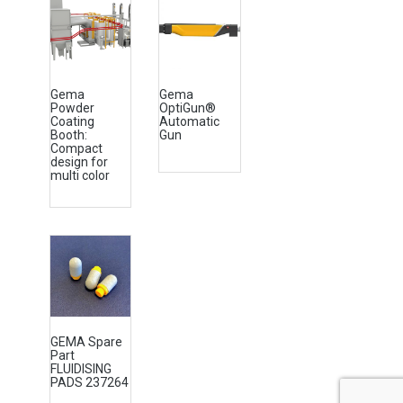
Gema
Gema
Powder
OptiGun®
Coating
Automatic
Booth:
Gun
Compact
design for
multi color
GEMA Spare
Part
FLUIDISING
PADS 237264