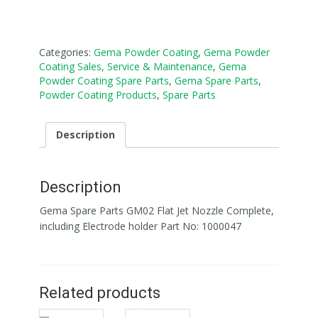
Categories:
Gema Powder Coating
,
Gema Powder
Coating Sales, Service & Maintenance
,
Gema
Powder Coating Spare Parts
,
Gema Spare Parts
,
Powder Coating Products
,
Spare Parts
Description
Description
Gema Spare Parts GM02 Flat Jet Nozzle Complete,
including Electrode holder Part No: 1000047
Related products