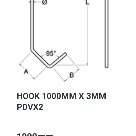
HOOK 1000MM X 3MM
PDVX2