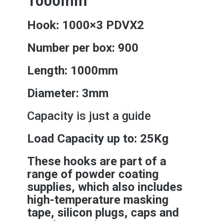
1000mm
Hook: 1000×3 PDVX2
Number per box: 900
Length: 1000mm
Diameter: 3mm
Capacity is just a guide
Load Capacity up to: 25Kg
These hooks are part of a
range of powder coating
supplies, which also includes
high-temperature masking
tape, silicon plugs, caps and