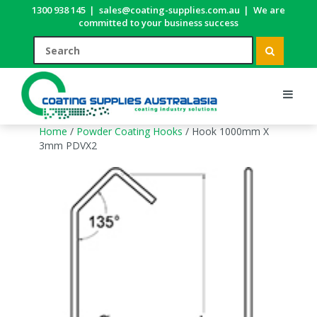
1300 938 145
|
sales@coating-supplies.com.au
|
We are
committed to your business success
Home
/
Powder Coating Hooks
/ Hook 1000mm X
3mm PDVX2