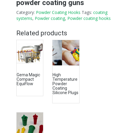
powder coating guns
Category:
Powder Coating Hooks
Tags:
coating
systems
,
Powder coating
,
Powder coating hooks
Related products
Gema Magic
High
Compact
Temperature
EquiFlow
Powder
Coating
Silicone Plugs