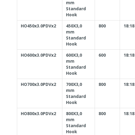
mm
Standard
Hook
HO450x3.0PDVx2
450X3,0
800
18:18
mm
Standard
Hook
HO600x3.0PDVx2
600X3,0
600
18:18
mm
Standard
Hook
HO700x3.0PDVx2
700X3,0
800
18:18
mm
Standard
Hook
HO800x3.0PDVx2
800X3,0
800
18:18
mm
Standard
Hook