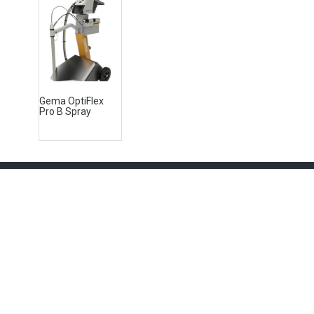
Gema OptiFlex
Pro B Spray