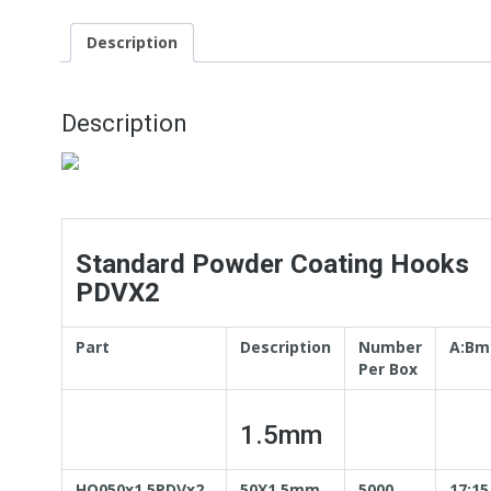
Description
Description
Standard Powder Coating Hooks
PDVX2
Part
Description
Number
A:B
Per Box
1.5mm
HO050x1.5PDVx2
50X1.5mm
5000
17:15