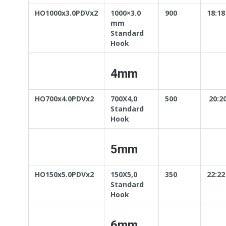
HO1000x3.0PDVx2
1000×3.0
900
18:18
mm
Standard
Hook
4mm
HO700x4.0PDVx2
700X4,0
500
20:2
Standard
Hook
5mm
HO150x5.0PDVx2
150X5,0
350
22:22
Standard
Hook
6mm