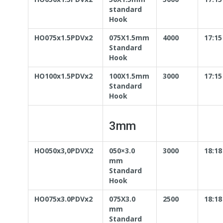
standard
Hook
HO075x1.5PDVx2
075X1.5mm
4000
17:15
Standard
Hook
HO100x1.5PDVx2
100X1.5mm
3000
17:15
Standard
Hook
3mm
HO050x3,0PDVX2
050×3.0
3000
18:18
mm
Standard
Hook
HO075x3.0PDVx2
075X3.0
2500
18:18
mm
Standard