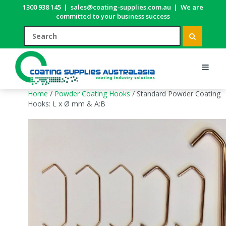
1300 938 145
|
sales@coating-supplies.com.au
|
We are
committed to your business success
Home
/
Powder Coating Hooks
/ Standard Powder Coating
Hooks: L x Ø mm & A:B