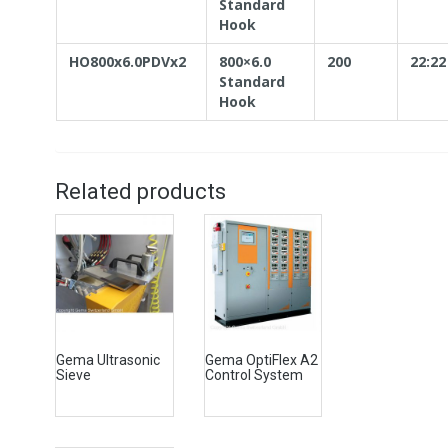
Standard
Hook
HO800x6.0PDVx2
800×6.0
200
22:22
Standard
Hook
Related products
Gema Ultrasonic
Gema OptiFlex A2
Sieve
Control System