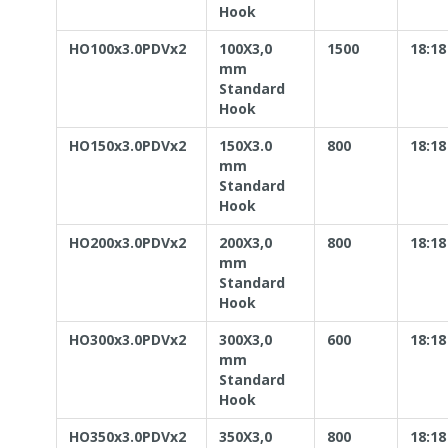
Hook
HO100x3.0PDVx2
100X3,0
1500
18:18
mm
Standard
Hook
HO150x3.0PDVx2
150X3.0
800
18:18
mm
Standard
Hook
HO200x3.0PDVx2
200X3,0
800
18:18
mm
Standard
Hook
HO300x3.0PDVx2
300X3,0
600
18:18
mm
Standard
Hook
HO350x3.0PDVx2
350X3,0
800
18:18