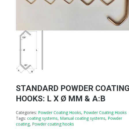
STANDARD POWDER COATIN
HOOKS: L X Ø MM & A:B
Categories:
Powder Coating Hooks
,
Powder Coating Hooks
Tags:
coating systems
,
Manual coating systems
,
Powder
coating
,
Powder coating hooks