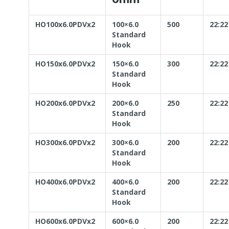
HO100x6.0PDVx2
100×6.0
500
22:22
Standard
Hook
HO150x6.0PDVx2
150×6.0
300
22:22
Standard
Hook
HO200x6.0PDVx2
200×6.0
250
22:22
Standard
Hook
HO300x6.0PDVx2
300×6.0
200
22:22
Standard
Hook
HO400x6.0PDVx2
400×6.0
200
22:22
Standard
Hook
HO600x6.0PDVx2
600×6.0
200
22:22