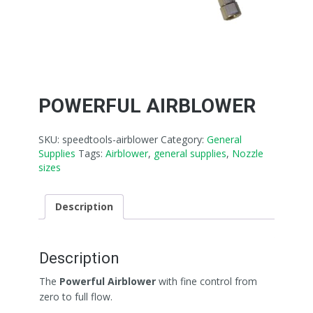
POWERFUL AIRBLOWER
SKU:
speedtools-airblower
Category:
General
Supplies
Tags:
Airblower
,
general supplies
,
Nozzle
sizes
Description
Description
The
Powerful Airblower
with fine control from
zero to full flow.