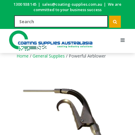
1300 938 145
|
sales@coating-supplies.com.au
|
We are
committed to your business success
Home
/
General Supplies
/ Powerful Airblower