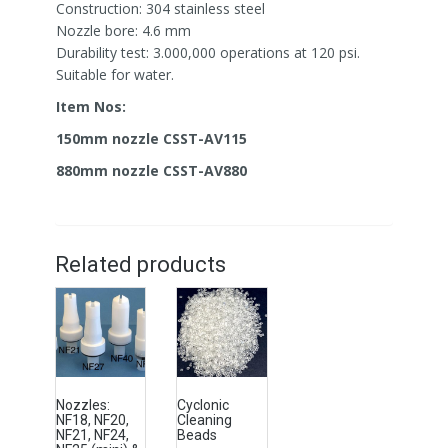
Construction: 304 stainless steel
Nozzle bore: 4.6 mm
Durability test: 3.000,000 operations at 120 psi.
Suitable for water.
Item Nos:
150mm nozzle CSST-AV115
880mm nozzle CSST-AV880
Related products
Nozzles:
Cyclonic
NF18, NF20,
Cleaning
NF21, NF24,
Beads