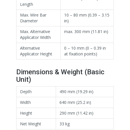
Length
Max. Wire Bar
10 – 80 mm (0.39 – 3.15
Diameter
in)
Max. Alternative
max. 300 mm (11.81 in)
Applicator Width
Alternative
0 – 10 mm (0 – 0.39 in
Applicator Height
at fixation points)
Dimensions & Weight (Basic
Unit)
Depth
490 mm (19.29 in)
Width
640 mm (25.2 in)
Height
290 mm (11.42 in)
Net Weight
33 kg