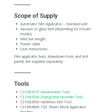
⸻
Scope of Supply
Automatic Film Applicator – Standard unit
Vacuum or glass bed (depending on chosen
model)
Wire bar weight
Power cable
User instructions
Film applicator bars, drawdown tools and test
panels are supplied separately.
⸻
Tools
CSTAB3075 Grindometer Tool
CSTAB3500 Drying time recorder Tool
CSTAB3900 Hardness Pen Tool
CSTAB4600 TQC Sheen Block Applicator
Weights