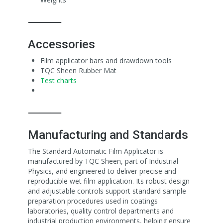
⸻
Accessories
Film applicator bars and drawdown tools
TQC Sheen Rubber Mat
Test charts
⸻
Manufacturing and Standards
The Standard Automatic Film Applicator is
manufactured by TQC Sheen, part of Industrial
Physics, and engineered to deliver precise and
reproducible wet film application. Its robust design
and adjustable controls support standard sample
preparation procedures used in coatings
laboratories, quality control departments and
industrial production environments, helping ensure