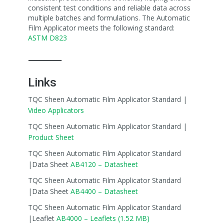
consistent test conditions and reliable data across
multiple batches and formulations. The Automatic
Film Applicator meets the following standard:
ASTM D823
⸻
Links
TQC Sheen Automatic Film Applicator Standard |
Video Applicators
TQC Sheen Automatic Film Applicator Standard |
Product Sheet
TQC Sheen Automatic Film Applicator Standard
|Data Sheet
AB4120 – Datasheet
TQC Sheen Automatic Film Applicator Standard
|Data Sheet
AB4400 – Datasheet
TQC Sheen Automatic Film Applicator Standard
|Leaflet
AB4000 – Leaflets (1.52 MB)