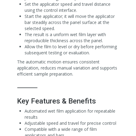
Set the applicator speed and travel distance
using the control interface.
Start the applicator; it will move the applicator
bar steadily across the panel surface at the
selected speed.
The result is a uniform wet film layer with
reproducible thickness across the panel.
Allow the film to level or dry before performing
subsequent testing or evaluation.
The automatic motion ensures consistent
application, reduces manual variation and supports
efficient sample preparation.
⸻
Key Features & Benefits
Automated wet film application for repeatable
results
Adjustable speed and travel for precise control
Compatible with a wide range of film
applicators and bars