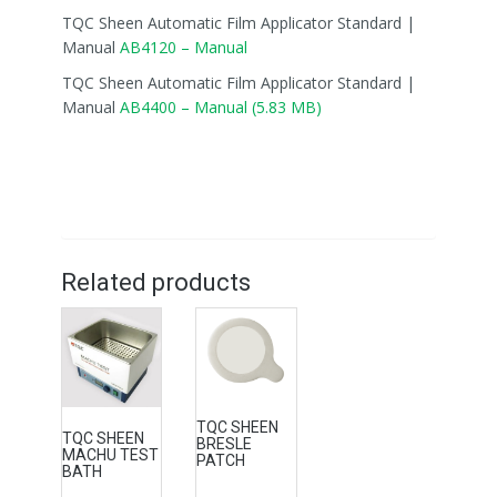
TQC Sheen Automatic Film Applicator Standard |
Manual
AB4120 – Manual
TQC Sheen Automatic Film Applicator Standard |
Manual
AB4400 – Manual (5.83 MB)
Related products
TQC SHEEN
TQC SHEEN
BRESLE
MACHU TEST
PATCH
BATH