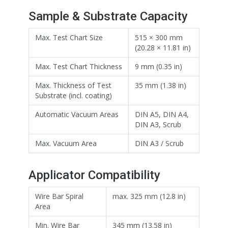
Sample & Substrate Capacity
Max. Test Chart Size
515 × 300 mm
(20.28 × 11.81 in)
Max. Test Chart Thickness
9 mm (0.35 in)
Max. Thickness of Test
35 mm (1.38 in)
Substrate (incl. coating)
Automatic Vacuum Areas
DIN A5, DIN A4,
DIN A3, Scrub
Max. Vacuum Area
DIN A3 / Scrub
Applicator Compatibility
Wire Bar Spiral
max. 325 mm (12.8 in)
Area
Min. Wire Bar
345 mm (13.58 in)