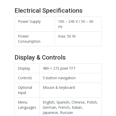
Electrical Specifications
Power Supply
100 – 240 V / 50 – 60
Hz
Power
max. 50 W
Consumption
Display & Controls
Display
480 × 272 pixel TFT
Controls
5-button navigation
Optional
Mouse & keyboard
Input
Menu
English, Spanish, Chinese, Polish,
Languages
German, French, Italian,
Japanese, Russian