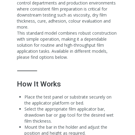
control departments and production environments
where consistent film preparation is critical for
downstream testing such as viscosity, dry film
thickness, cure, adhesion, colour evaluation and
more.
This standard model combines robust construction
with simple operation, making it a dependable
solution for routine and high-throughput film
application tasks. Available in different models,
please find options below.
⸻
How It Works
Place the test panel or substrate securely on
the applicator platform or bed.
Select the appropriate film applicator bar,
drawdown bar or gap tool for the desired wet
film thickness.
Mount the bar in the holder and adjust the
position and height as required.