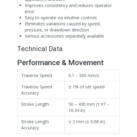
Improves consistency and reduces operator
error
Easy to operate via intuitive controls
Eliminates variations caused by speed,
pressure, or drawdown direction
Various accessories separately available
Technical Data
Performance & Movement
Traverse Speed
0.1 – 500 mm/s
Traverse Speed
± 1% of set speed
Accuracy
Stroke Length
50 – 430 mm (1.97 –
16.34 in)
Stroke Length
± 2 mm (± 0.08 in)
Accuracy