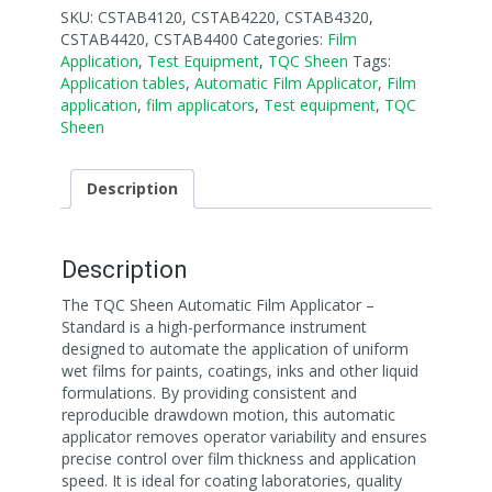
SKU:
CSTAB4120, CSTAB4220, CSTAB4320,
CSTAB4420, CSTAB4400
Categories:
Film
Application
,
Test Equipment
,
TQC Sheen
Tags:
Application tables
,
Automatic Film Applicator
,
Film
application
,
film applicators
,
Test equipment
,
TQC
Sheen
Description
Description
The TQC Sheen Automatic Film Applicator –
Standard is a high-performance instrument
designed to automate the application of uniform
wet films for paints, coatings, inks and other liquid
formulations. By providing consistent and
reproducible drawdown motion, this automatic
applicator removes operator variability and ensures
precise control over film thickness and application
speed. It is ideal for coating laboratories, quality