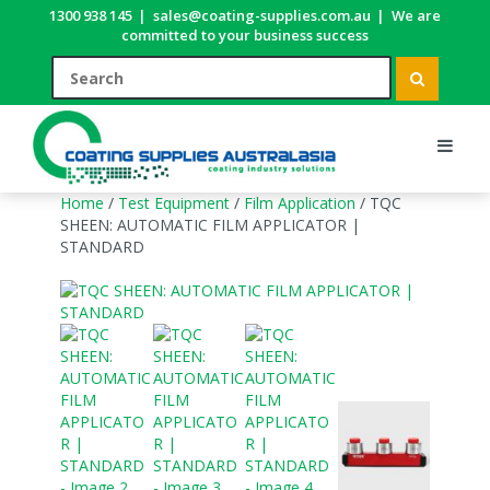
1300 938 145
|
sales@coating-supplies.com.au
|
We are
committed to your business success
Home
/
Test Equipment
/
Film Application
/ TQC
SHEEN: AUTOMATIC FILM APPLICATOR |
STANDARD