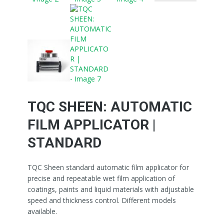
TQC SHEEN: AUTOMATIC
FILM APPLICATOR |
STANDARD
TQC Sheen standard automatic film applicator for
precise and repeatable wet film application of
coatings, paints and liquid materials with adjustable
speed and thickness control. Different models
available.