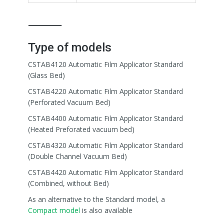
⸻
Type of models
CSTAB4120 Automatic Film Applicator Standard
(Glass Bed)
CSTAB4220 Automatic Film Applicator Standard
(Perforated Vacuum Bed)
CSTAB4400 Automatic Film Applicator Standard
(Heated Preforated vacuum bed)
CSTAB4320 Automatic Film Applicator Standard
(Double Channel Vacuum Bed)
CSTAB4420 Automatic Film Applicator Standard
(Combined, without Bed)
As an alternative to the Standard model, a
Compact model
is also available