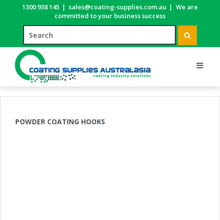
1300 938 145
|
sales@coating-supplies.com.au
|
We are
committed to your business success
POWDER COATING HOOKS