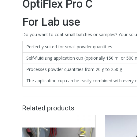
OptiFlex Pro C
For Lab use
Do you want to coat small batches or samples? Your solutio
Perfectly suited for small powder quantities
Self-fluidizing application cup (optionally 150 ml or 500 
Processes powder quantities from 20 g to 250 g
The application cup can be easily combined with every c
Related products