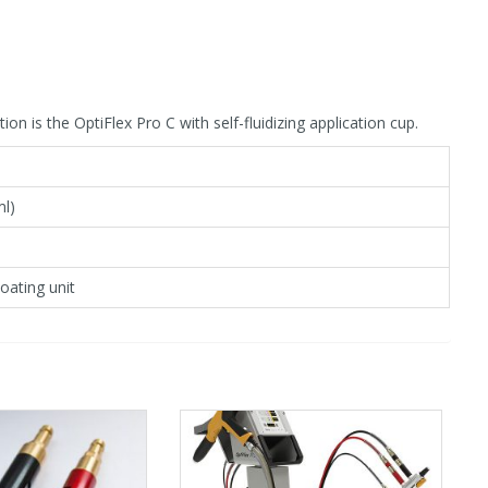
n is the OptiFlex Pro C with self-fluidizing application cup.
ml)
oating unit