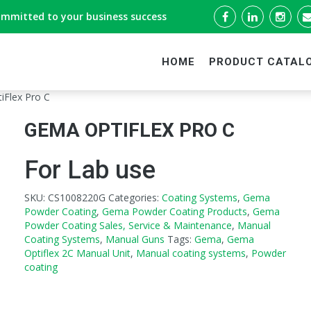
ommitted to your business success
HOME
PRODUCT CATAL
iFlex Pro C
GEMA OPTIFLEX PRO C
For Lab use
SKU:
CS1008220G
Categories:
Coating Systems
,
Gema
Powder Coating
,
Gema Powder Coating Products
,
Gema
Powder Coating Sales, Service & Maintenance
,
Manual
Coating Systems
,
Manual Guns
Tags:
Gema
,
Gema
Optiflex 2C Manual Unit
,
Manual coating systems
,
Powder
coating