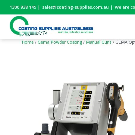
1300 938 145
|
sales@coating-supplies.com.au
|
We are c
Home
/
Gema Powder Coating
/
Manual Guns
/ GEMA Opt