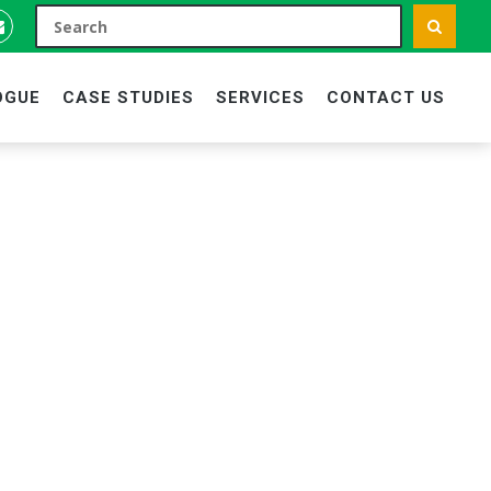
OGUE
CASE STUDIES
SERVICES
CONTACT US