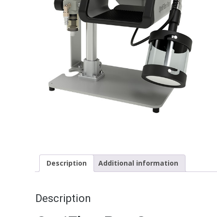
Description
Additional information
Description