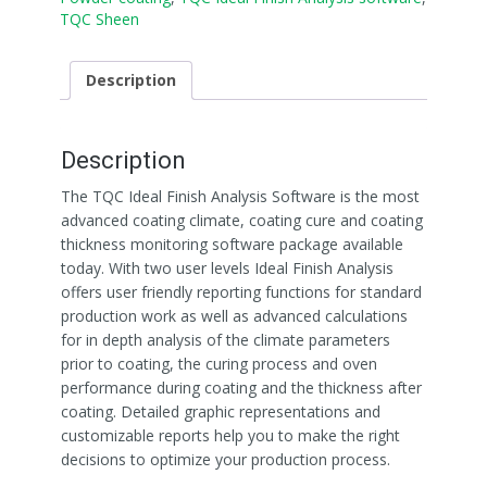
TQC Sheen
Description
Description
The TQC Ideal Finish Analysis Software is the most
advanced coating climate, coating cure and coating
thickness monitoring software package available
today. With two user levels Ideal Finish Analysis
offers user friendly reporting functions for standard
production work as well as advanced calculations
for in depth analysis of the climate parameters
prior to coating, the curing process and oven
performance during coating and the thickness after
coating. Detailed graphic representations and
customizable reports help you to make the right
decisions to optimize your production process.