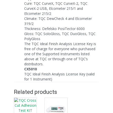
Cure: TQC CurveX, TQC CurveX-2, TQC
CurveX-2 USB, Elcometer 215/1 and
Elcometer 215/2
Climate: TQC DewCheck 4 and Elcometer
319/2
Thickness: Defelsko PosiTector 6000
Gloss: TQC SoloGloss, TQC DuoGloss, TQC
PolyGloss
The TQC Ideal Finish Analysis License Key is
free of charge for everyone who purchased
one of the Supported Instruments listed
above at TQC or through one of TQC’s
distributors.
CX5010
TQC Ideal Finish Analysis License Key (valid
for 1 Instrument)
Related products