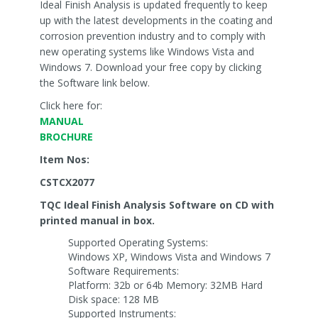
Ideal Finish Analysis is updated frequently to keep
up with the latest developments in the coating and
corrosion prevention industry and to comply with
new operating systems like Windows Vista and
Windows 7. Download your free copy by clicking
the Software link below.
Click here for:
MANUAL
BROCHURE
Item Nos:
CSTCX2077
TQC Ideal Finish Analysis Software on CD with
printed manual in box.
Supported Operating Systems:
Windows XP, Windows Vista and Windows 7
Software Requirements:
Platform: 32b or 64b Memory: 32MB Hard
Disk space: 128 MB
Supported Instruments: