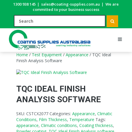
1300 938 145
|
sales@coating-supplies.com.au
|
We are
committed to your business success
Home
/
Test Equipment
/
Appearance
/ TQC Ideal
Finish Analysis Software
TQC IDEAL FINISH
ANALYSIS SOFTWARE
SKU:
CSTCX2077
Categories:
Appearance
,
Climatic
Conditions
,
Film Thickness
,
Temperature
Tags:
appearance
,
Climatic conditions
,
Coating thickness
,
Powder coating
,
TQC Ideal Finish Analysis software
,