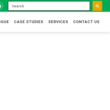
OGUE
CASE STUDIES
SERVICES
CONTACT US