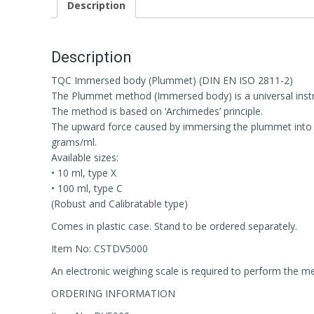
Description
Description
TQC Immersed body (Plummet) (DIN EN ISO 2811-2)
The Plummet method (Immersed body) is a universal instru
The method is based on ‘Archimedes’ principle.
The upward force caused by immersing the plummet into th
grams/ml.
Available sizes:
• 10 ml, type X
• 100 ml, type C
(Robust and Calibratable type)
Comes in plastic case. Stand to be ordered separately.
Item No: CSTDV5000
An electronic weighing scale is required to perform the 
ORDERING INFORMATION