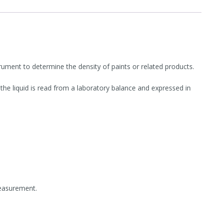
ment to determine the density of paints or related products.
e liquid is read from a laboratory balance and expressed in
measurement.