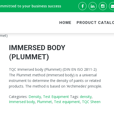
ommitted to your business success
HOME
PRODUCT CATAL
met)
IMMERSED BODY
(PLUMMET)
TQC Immersed body (Plummet) (DIN EN ISO 2811-2)
The Plummet method (Immersed body) is a universal
instrument to determine the density of paints or related
products. The method is based on ‘Archimedes’ principle.
Categories:
Density
,
Test Equipment
Tags:
density
,
Immersed body
,
Plummet
,
Test equipment
,
TQC Sheen