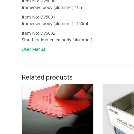
Item No: DV5000
Immersed body (plummet) 10ml
Item No: DV5001
Immersed body (plummet), 100ml
Item No: DV5002
Stand for immersed body (plummet)
User Manual
Related products