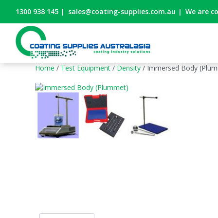
1300 938 145
|
sales@coating-supplies.com.au
|
We are c
Home
/
Test Equipment
/
Density
/ Immersed Body (Plum